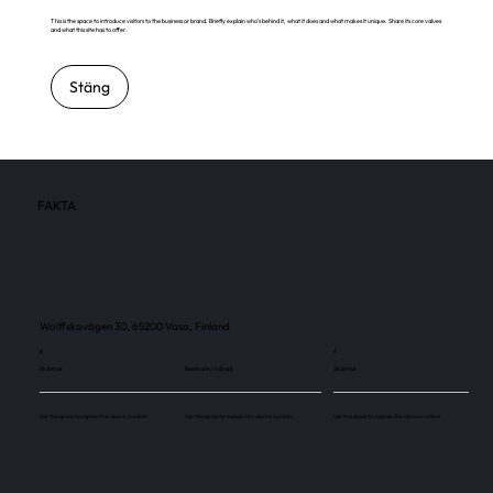
This is the space to introduce visitors to the business or brand. Briefly explain who's behind it, what it does and what makes it unique. Share its core values
and what this site has to offer.
Stäng
FAKTA
Wolffskavägen 30, 65200 Vasa, Finland
6
6
Skärmar
Besökare / månad
Skärmar
Use this space to explain the above number.
Use this space to explain the above number.
Use this space to explain the above number.