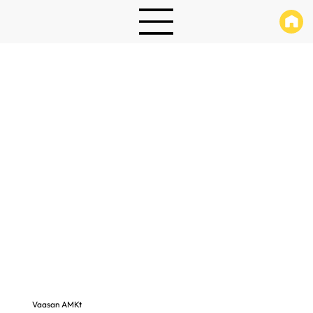
Vaasan AMKt