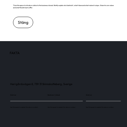
This is the space to introduce visitors to the business or brand. Briefly explain who's behind it, what it does and what makes it unique. Share its core values
and what this site has to offer.
Stäng
FAKTA
Herrgårdsvägen 8, 739 31 Skinnskatteberg, Sverige
Skärmar
Besökare / månad
Skärmar
Use this space to explain the above number.
Use this space to explain the above number.
Use this space to explain the above number.