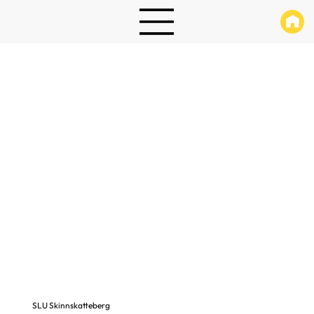
SLU Skinnskatteberg