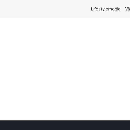
Lifestylemedia
Vå