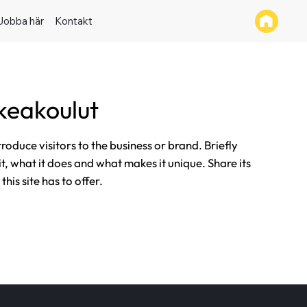
Jobba här
Kontakt
keakoulut
ntroduce visitors to the business or brand. Briefly
it, what it does and what makes it unique. Share its
his site has to offer.