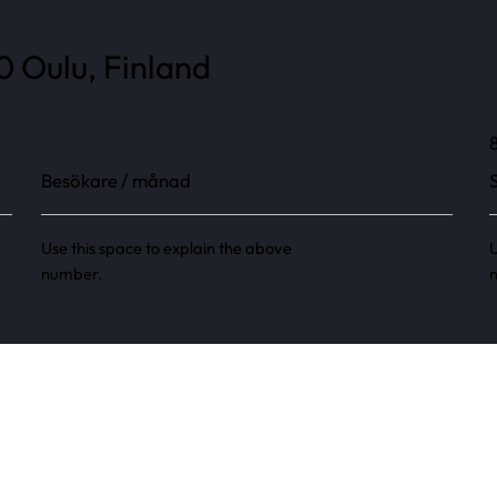
0 Oulu, Finland
Besökare / månad
Use this space to explain the above
U
number.