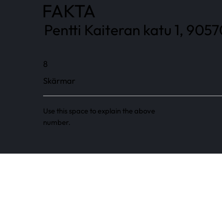
FAKTA
Pentti Kaiteran katu 1, 9057
8
Skärmar
Use this space to explain the above
number.