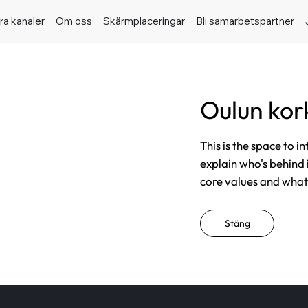
ra kanaler
Om oss
Skärmplaceringar
Bli samarbetspartner
Oulun kor
This is the space to i
explain who's behind 
core values and what t
Stäng