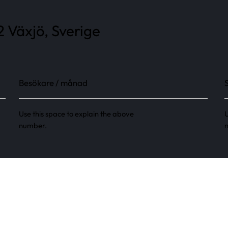
2 Växjö, Sverige
Besökare / månad
Use this space to explain the above
U
number.