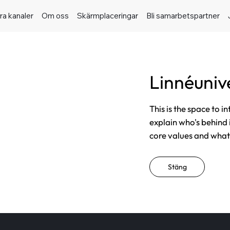
ra kanaler
Om oss
Skärmplaceringar
Bli samarbetspartner
Linnéunive
This is the space to i
explain who's behind 
core values and what t
Stäng