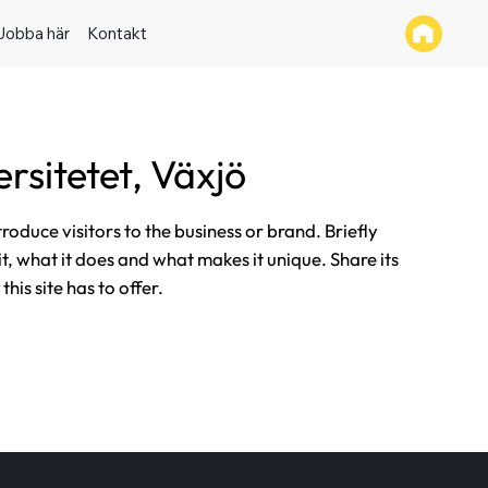
Jobba här
Kontakt
rsitetet, Växjö
ntroduce visitors to the business or brand. Briefly
it, what it does and what makes it unique. Share its
his site has to offer.