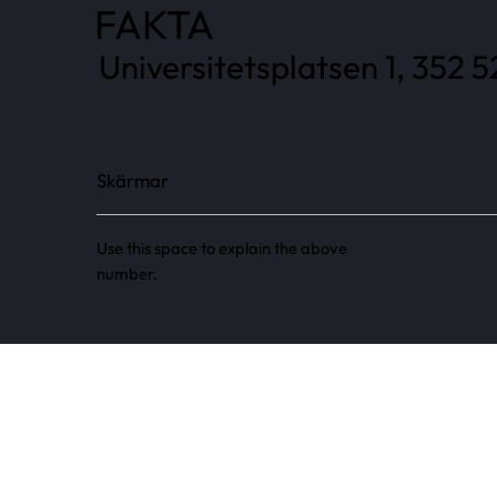
FAKTA
Universitetsplatsen 1, 352 5
Skärmar
Use this space to explain the above
number.