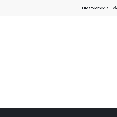
Lifestylemedia
Vå