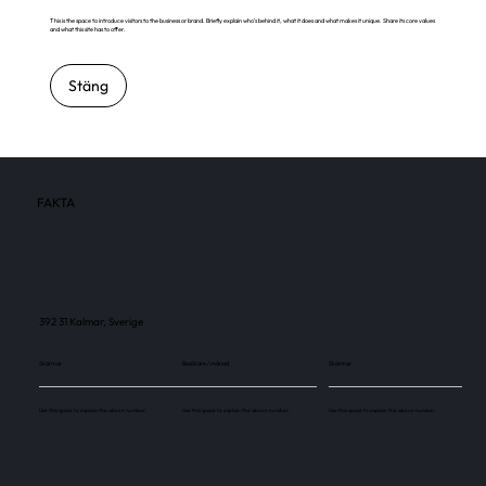
This is the space to introduce visitors to the business or brand. Briefly explain who's behind it, what it does and what makes it unique. Share its core values
and what this site has to offer.
Stäng
FAKTA
392 31 Kalmar, Sverige
Skärmar
Besökare / månad
Skärmar
Use this space to explain the above number.
Use this space to explain the above number.
Use this space to explain the above number.