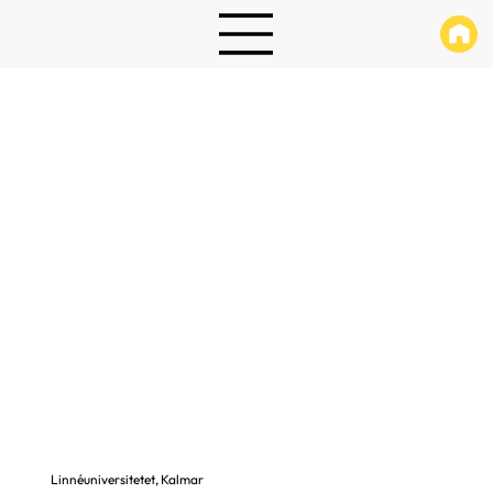
Linnéuniversitetet, Kalmar