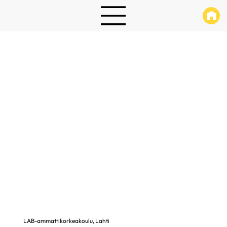
LAB-ammattikorkeakoulu, Lahti