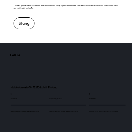
This is the space to introduce visitors to the business or brand. Briefly explain who's behind it, what it does and what makes it unique. Share its core values
and what this site has to offer.
Stäng
FAKTA
Mukkulankatu 19, 15210 Lahti, Finland
5
5
Skärmar
Besökare / månad
Skärmar
Use this space to explain the above number.
Use this space to explain the above number.
Use this space to explain the above number.