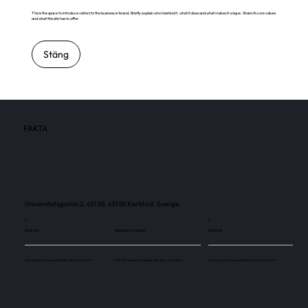
This is the space to introduce visitors to the business or brand. Briefly explain who's behind it, what it does and what makes it unique. Share its core values
and what this site has to offer.
Stäng
FAKTA
Universitetsgatan 2, 651 88, 651 88 Karlstad, Sverige
2
2
Skärmar
Besökare / månad
Skärmar
Use this space to explain the above number.
Use this space to explain the above number.
Use this space to explain the above number.