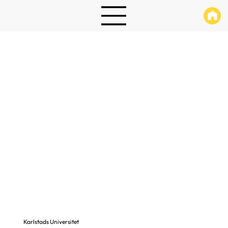
Karlstads Universitet