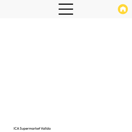
ICA Supermarket Vallda