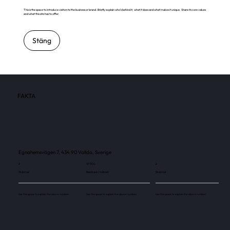
This is the space to introduce visitors to the business or brand. Briefly explain who's behind it, what it does and what makes it unique. Share its core values
and what this site has to offer.
Stäng
FAKTA
Egnahemsvägen 7, 434 90 Vallda, Sverige
2
47 500
2
Skärmar
Besökare / månad
Skärmar
Use this space to explain the above number.
Use this space to explain the above number.
Use this space to explain the above number.