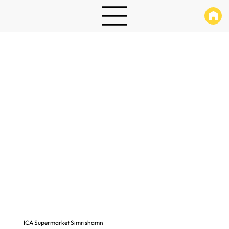
ICA Supermarket Simrishamn