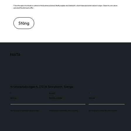
This is the space to introduce visitors to the business or brand. Briefly explain who's behind it, what it does and what makes it unique. Share its core values
and what this site has to offer.
Stäng
FAKTA
Kristianstadsvägen 4, 272 34 Simrishamn, Sverige
1
50 000
1
Skärmar
Besökare / månad
Skärmar
Use this space to explain the above number.
Use this space to explain the above number.
Use this space to explain the above number.