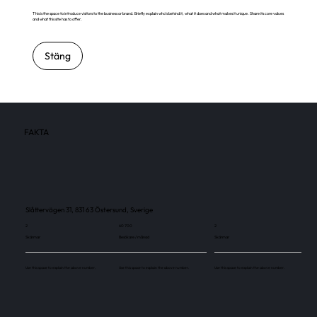
This is the space to introduce visitors to the business or brand. Briefly explain who's behind it, what it does and what makes it unique. Share its core values
and what this site has to offer.
Stäng
FAKTA
Slåttervägen 31, 831 63 Östersund, Sverige
2
60 700
2
Skärmar
Besökare / månad
Skärmar
Use this space to explain the above number.
Use this space to explain the above number.
Use this space to explain the above number.