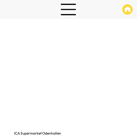
ICA Supermarket Odenhallen