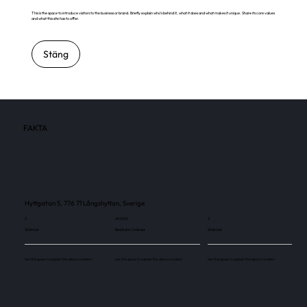
This is the space to introduce visitors to the business or brand. Briefly explain who's behind it, what it does and what makes it unique. Share its core values
and what this site has to offer.
Stäng
FAKTA
Hyttgatan 5, 776 71 Långshyttan, Sverige
2
24 000
2
Skärmar
Besökare / månad
Skärmar
Use this space to explain the above number.
Use this space to explain the above number.
Use this space to explain the above number.