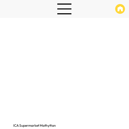
ICA Supermarket Mathyttan