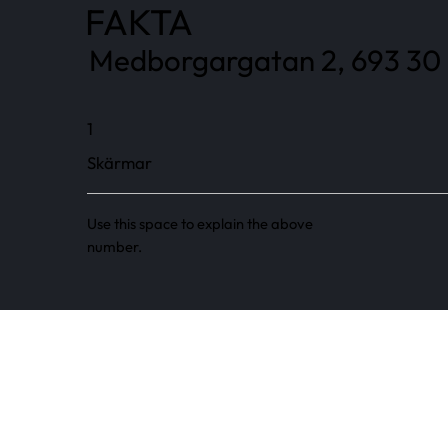
FAKTA
Medborgargatan 2, 693 30 
1
Skärmar
Use this space to explain the above
number.