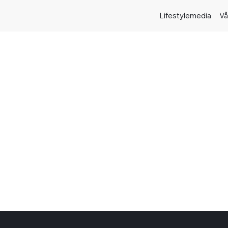
Lifestylemedia
Vå