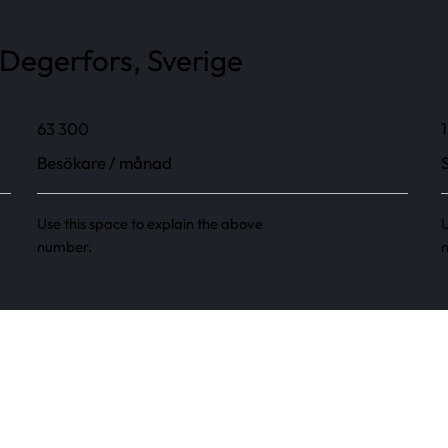
Degerfors, Sverige
63 300
1
Besökare / månad
Use this space to explain the above
U
number.