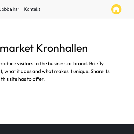
Jobba här
Kontakt
market Kronhallen
ntroduce visitors to the business or brand. Briefly
it, what it does and what makes it unique. Share its
his site has to offer.