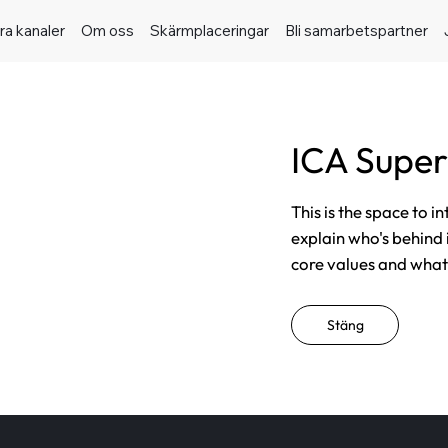
ra kanaler
Om oss
Skärmplaceringar
Bli samarbetspartner
ICA Super
This is the space to i
explain who's behind 
core values and what t
Stäng