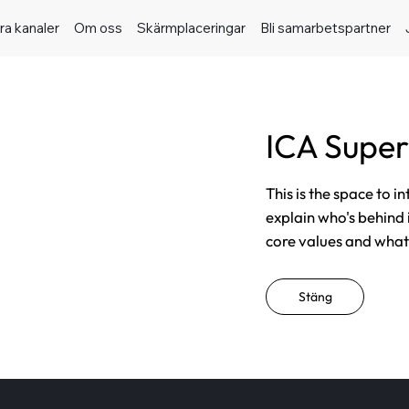
ra kanaler
Om oss
Skärmplaceringar
Bli samarbetspartner
ICA Super
This is the space to i
explain who's behind 
core values and what t
Stäng