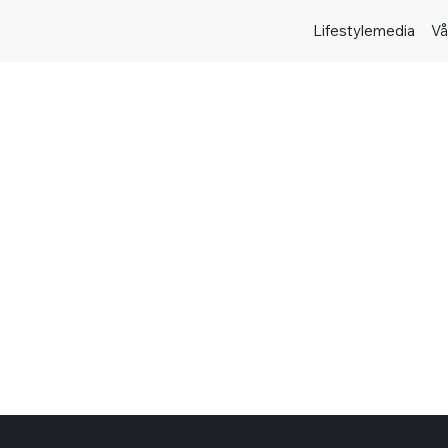
Lifestylemedia
Vå