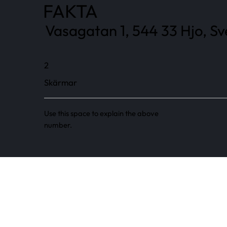
FAKTA
Vasagatan 1, 544 33 Hjo, Sv
2
Skärmar
Use this space to explain the above
number.