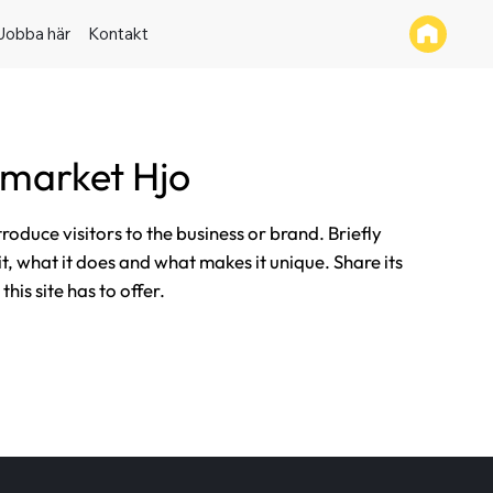
Jobba här
Kontakt
market Hjo
ntroduce visitors to the business or brand. Briefly
it, what it does and what makes it unique. Share its
his site has to offer.