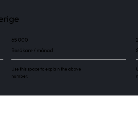
erige
65 000
Besökare / månad
Use this space to explain the above
U
number.