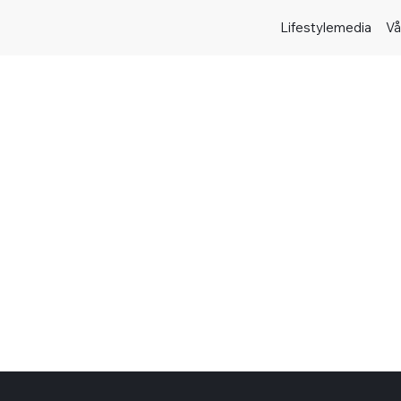
Lifestylemedia
Vå