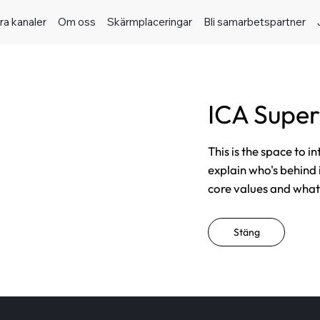
ra kanaler
Om oss
Skärmplaceringar
Bli samarbetspartner
ICA Supe
This is the space to i
explain who's behind 
core values and what t
Stäng