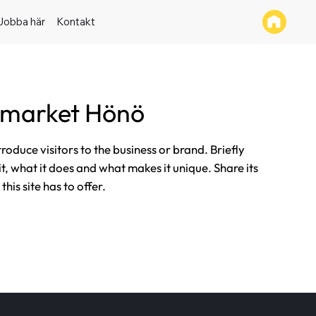
Jobba här
Kontakt
rmarket Hönö
ntroduce visitors to the business or brand. Briefly
it, what it does and what makes it unique. Share its
his site has to offer.