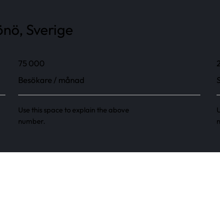
nö, Sverige
75 000
Besökare / månad
Use this space to explain the above
U
number.