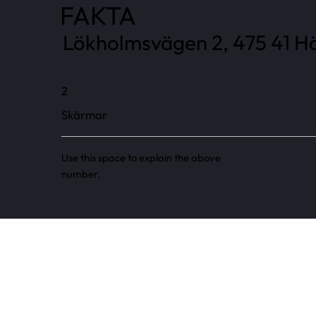
FAKTA
Lökholmsvägen 2, 475 41 Hö
2
Skärmar
Use this space to explain the above
number.