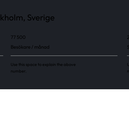
ckholm, Sverige
77 500
Besökare / månad
Use this space to explain the above
U
number.