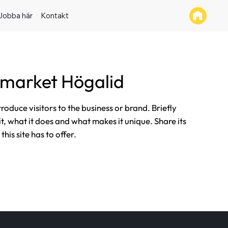
Jobba här
Kontakt
rmarket Högalid
ntroduce visitors to the business or brand. Briefly
it, what it does and what makes it unique. Share its
his site has to offer.