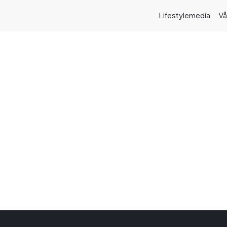
Lifestylemedia
Vå