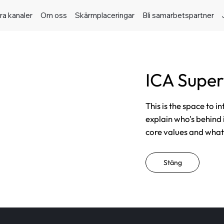
ra kanaler
Om oss
Skärmplaceringar
Bli samarbetspartner
ICA Supe
This is the space to i
explain who's behind 
core values and what t
Stäng