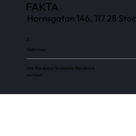
FAKTA
Hornsgatan 146, 117 28 Sto
2
Skärmar
Use this space to explain the above
number.