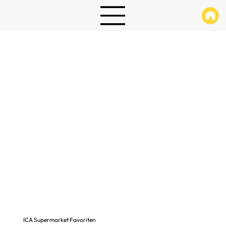
ICA Supermarket Favoriten