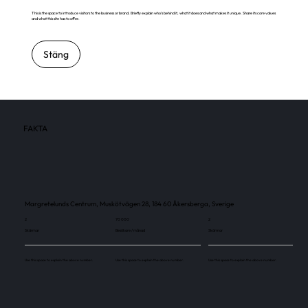
This is the space to introduce visitors to the business or brand. Briefly explain who's behind it, what it does and what makes it unique. Share its core values
and what this site has to offer.
Stäng
FAKTA
Margretelunds Centrum, Muskötvägen 28, 184 60 Åkersberga, Sverige
2
70 000
2
Skärmar
Besökare / månad
Skärmar
Use this space to explain the above number.
Use this space to explain the above number.
Use this space to explain the above number.