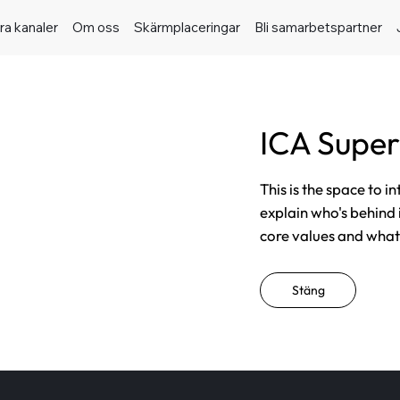
ra kanaler
Om oss
Skärmplaceringar
Bli samarbetspartner
ICA Super
This is the space to i
explain who's behind 
core values and what t
Stäng