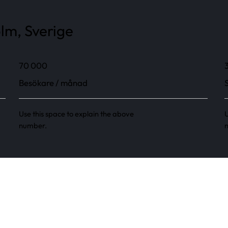
olm, Sverige
70 000
Besökare / månad
Use this space to explain the above
U
number.