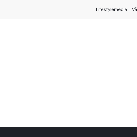
Lifestylemedia
Vå