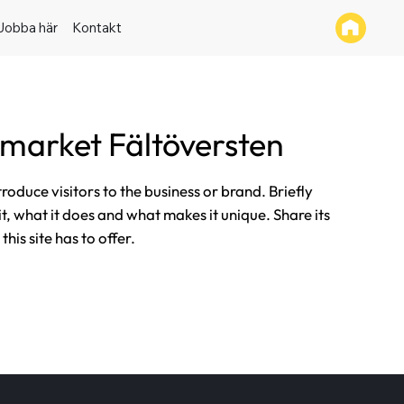
Jobba här
Kontakt
market Fältöversten
ntroduce visitors to the business or brand. Briefly
it, what it does and what makes it unique. Share its
his site has to offer.