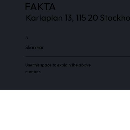
FAKTA
Karlaplan 13, 115 20 Stockh
3
Skärmar
Use this space to explain the above
number.