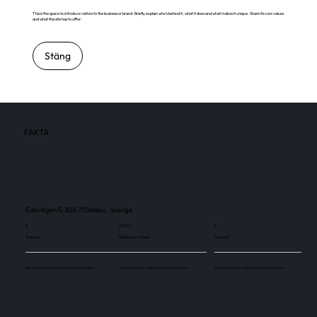
This is the space to introduce visitors to the business or brand. Briefly explain who's behind it, what it does and what makes it unique. Share its core values
and what this site has to offer.
Stäng
FAKTA
Edevägen 5, 824 71 Delsbo, Sverige
2
31 000
2
Skärmar
Besökare / månad
Skärmar
Use this space to explain the above number.
Use this space to explain the above number.
Use this space to explain the above number.