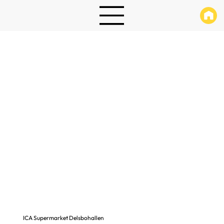
ICA Supermarket Delsbohallen