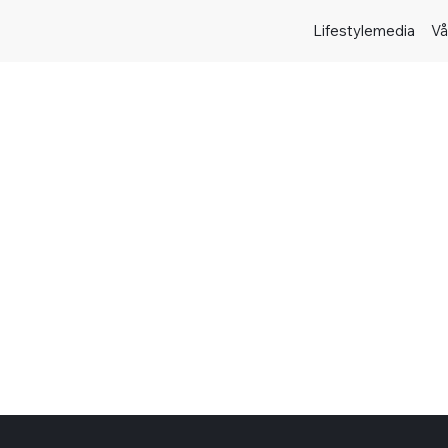
Lifestylemedia
Vå