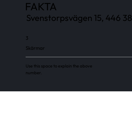
FAKTA
Svenstorpsvägen 15, 446 38
3
Skärmar
Use this space to explain the above
number.