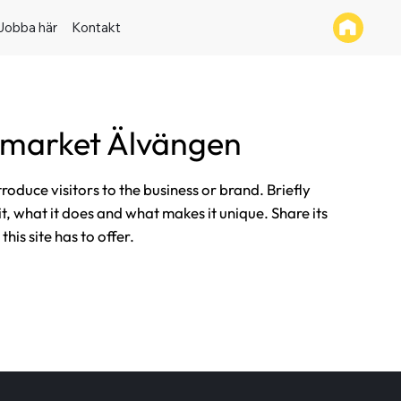
Jobba här
Kontakt
rmarket Älvängen
ntroduce visitors to the business or brand. Briefly
it, what it does and what makes it unique. Share its
his site has to offer.