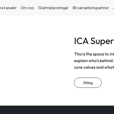
ra kanaler
Om oss
Skärmplaceringar
Bli samarbetspartner
ICA Supe
This is the space to i
explain who's behind 
core values and what t
Stäng