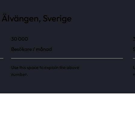
 Älvängen, Sverige
30 000
Besökare / månad
Use this space to explain the above
U
number.