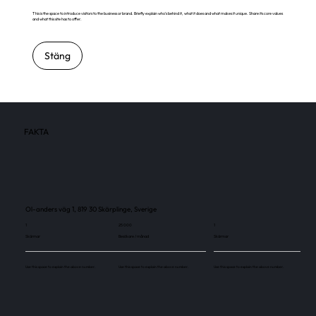
This is the space to introduce visitors to the business or brand. Briefly explain who's behind it, what it does and what makes it unique. Share its core values
and what this site has to offer.
Stäng
FAKTA
Ol-anders väg 1, 819 30 Skärplinge, Sverige
1
25 000
1
Skärmar
Besökare / månad
Skärmar
Use this space to explain the above number.
Use this space to explain the above number.
Use this space to explain the above number.