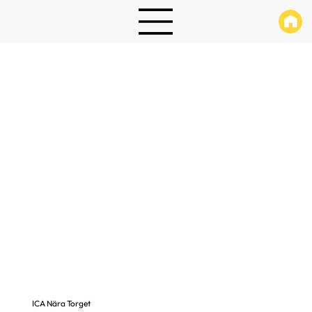
ICA Nära Torget