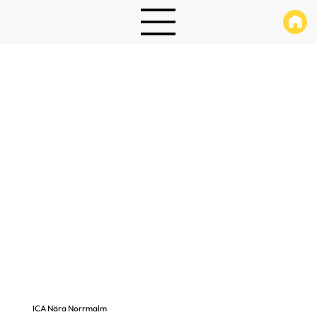
ICA Nära Norrmalm