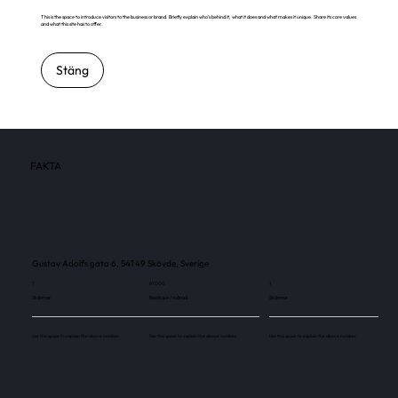
This is the space to introduce visitors to the business or brand. Briefly explain who's behind it, what it does and what makes it unique. Share its core values
and what this site has to offer.
Stäng
FAKTA
Gustav Adolfs gata 6, 541 49 Skövde, Sverige
1
61 000
1
Skärmar
Besökare / månad
Skärmar
Use this space to explain the above number.
Use this space to explain the above number.
Use this space to explain the above number.