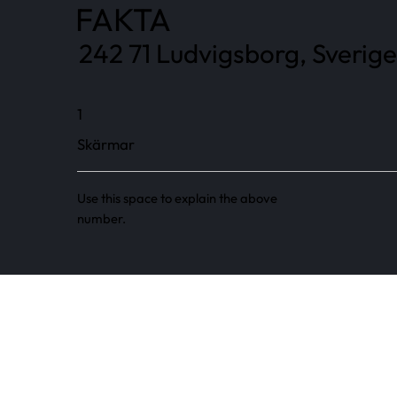
FAKTA
242 71 Ludvigsborg, Sverige
1
Skärmar
Use this space to explain the above
number.