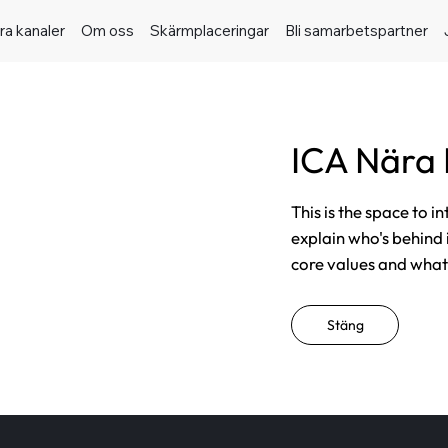
ra kanaler
Om oss
Skärmplaceringar
Bli samarbetspartner
ICA Nära
This is the space to i
explain who's behind 
core values and what t
Stäng