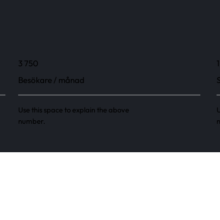
3 750
1
Besökare / månad
Use this space to explain the above
U
number.