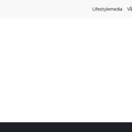
Lifestylemedia
Vå