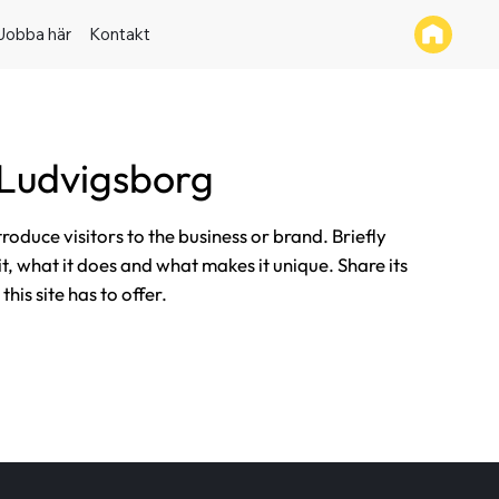
Jobba här
Kontakt
 Ludvigsborg
ntroduce visitors to the business or brand. Briefly
it, what it does and what makes it unique. Share its
his site has to offer.