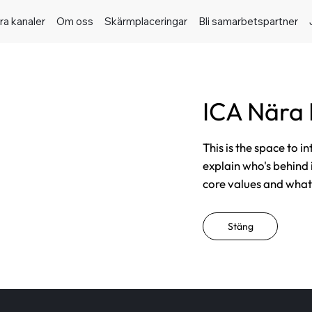
ra kanaler
Om oss
Skärmplaceringar
Bli samarbetspartner
ICA Nära
This is the space to i
explain who's behind 
core values and what t
Stäng