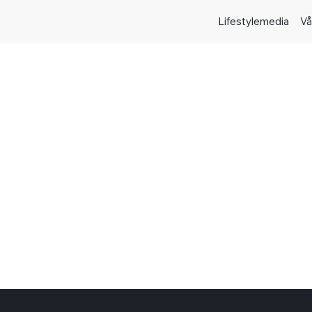
Lifestylemedia
Vå