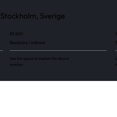
 Stockholm, Sverige
82 600
1
Besökare / månad
Use this space to explain the above
U
number.