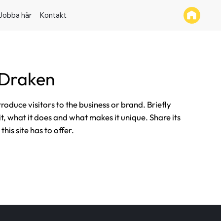
Jobba här
Kontakt
 Draken
ntroduce visitors to the business or brand. Briefly
it, what it does and what makes it unique. Share its
his site has to offer.