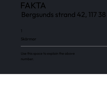
FAKTA
Bergsunds strand 42, 117 38
1
Skärmar
Use this space to explain the above
number.