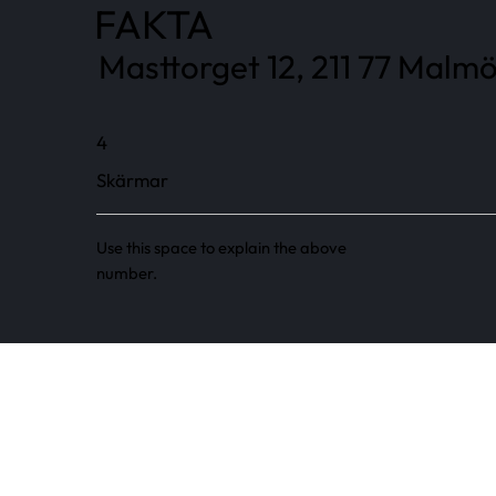
FAKTA
Masttorget 12, 211 77 Malmö
4
Skärmar
Use this space to explain the above
number.