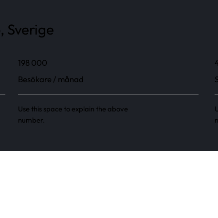
, Sverige
198 000
Besökare / månad
Use this space to explain the above
U
number.