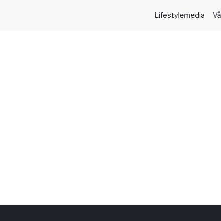
Lifestylemedia
Vå