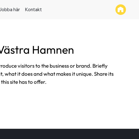
Jobba här
Kontakt
 Västra Hamnen
ntroduce visitors to the business or brand. Briefly
it, what it does and what makes it unique. Share its
his site has to offer.