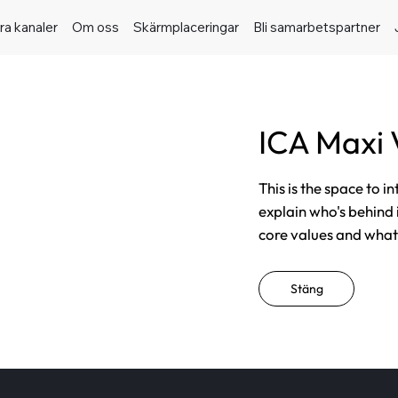
ra kanaler
Om oss
Skärmplaceringar
Bli samarbetspartner
ICA Maxi
This is the space to i
explain who's behind 
core values and what t
Stäng