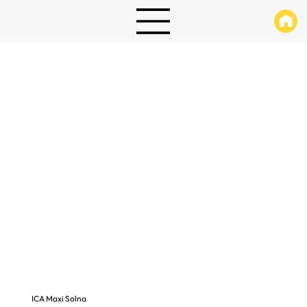
ICA Maxi Solna