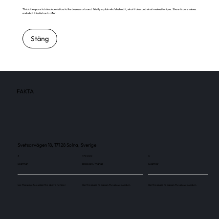
This is the space to introduce visitors to the business or brand. Briefly explain who's behind it, what it does and what makes it unique. Share its core values
and what this site has to offer.
Stäng
FAKTA
Svetsarvägen 18, 171 28 Solna, Sverige
3
175 000
3
Skärmar
Besökare / månad
Skärmar
Use this space to explain the above number.
Use this space to explain the above number.
Use this space to explain the above number.