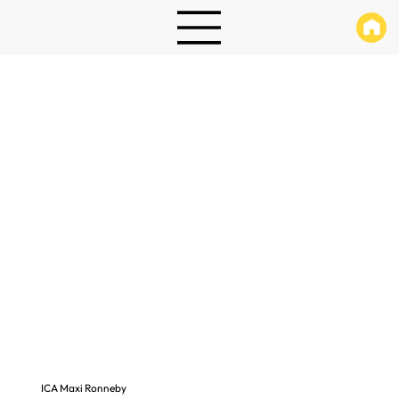
ICA Maxi Ronneby