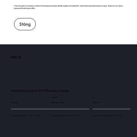
This is the space to introduce visitors to the business or brand. Briefly explain who's behind it, what it does and what makes it unique. Share its core values
and what this site has to offer.
Stäng
FAKTA
Karlshamnsvägen 8, 372 31 Ronneby, Sverige
4
114 000
4
Skärmar
Besökare / månad
Skärmar
Use this space to explain the above number.
Use this space to explain the above number.
Use this space to explain the above number.