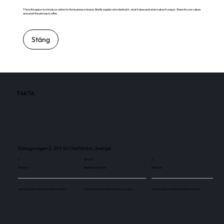
This is the space to introduce visitors to the business or brand. Briefly explain who's behind it, what it does and what makes it unique. Share its core values
and what this site has to offer.
Stäng
FAKTA
Ekhagsvägen 2, 293 40 Olofström, Sverige
2
89 000
2
Skärmar
Besökare / månad
Skärmar
Use this space to explain the above number.
Use this space to explain the above number.
Use this space to explain the above number.