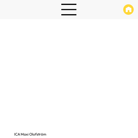
ICA Maxi Olofström