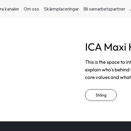
ra kanaler
Om oss
Skärmplaceringar
Bli samarbetspartner
ICA Maxi
This is the space to i
explain who's behind 
core values and what t
Stäng