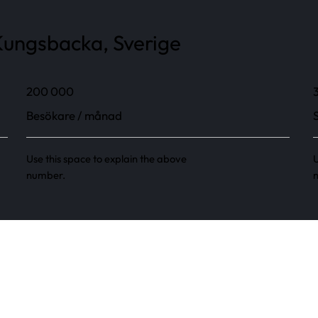
ungsbacka, Sverige
200 000
Besökare / månad
Use this space to explain the above
U
number.