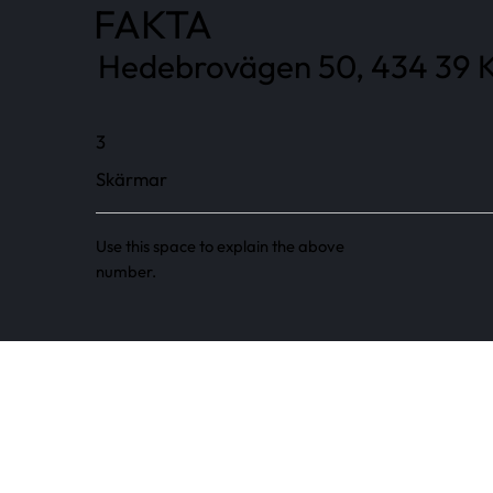
FAKTA
Hedebrovägen 50, 434 39 K
3
Skärmar
Use this space to explain the above
number.