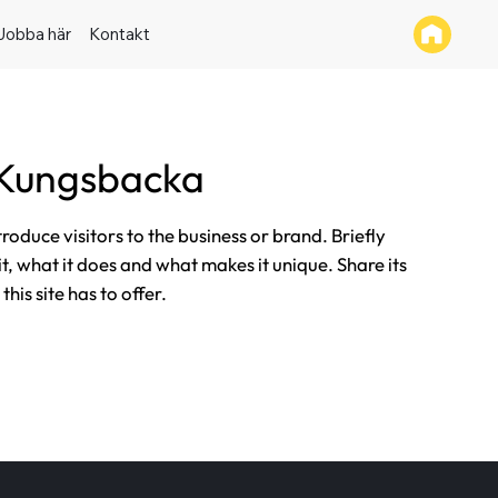
Jobba här
Kontakt
 Kungsbacka
ntroduce visitors to the business or brand. Briefly
it, what it does and what makes it unique. Share its
his site has to offer.