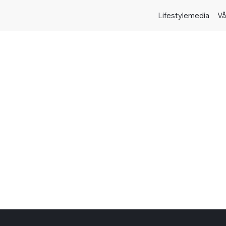
Lifestylemedia
Vå