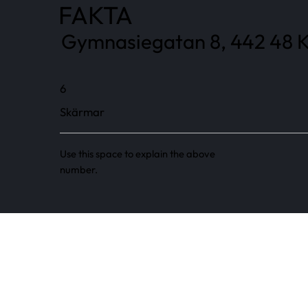
FAKTA
Gymnasiegatan 8, 442 48 K
6
Skärmar
Use this space to explain the above
number.