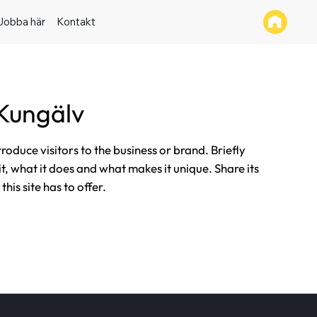
Jobba här
Kontakt
Kungälv
ntroduce visitors to the business or brand. Briefly
it, what it does and what makes it unique. Share its
his site has to offer.