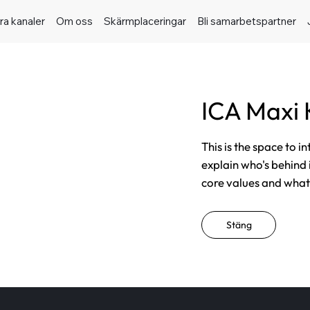
ra kanaler
Om oss
Skärmplaceringar
Bli samarbetspartner
ICA Maxi 
This is the space to i
explain who's behind 
core values and what t
Stäng