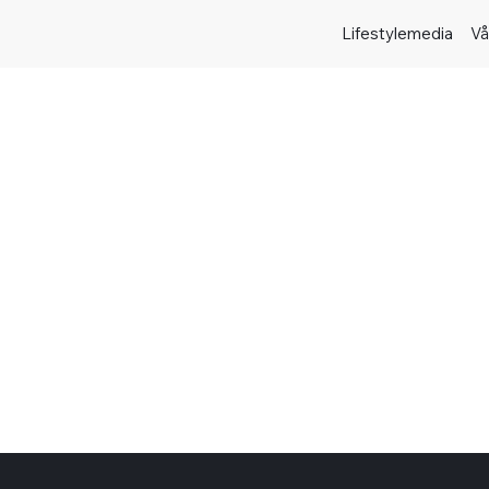
Lifestylemedia
Vå