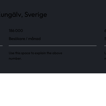
ungälv, Sverige
186 000
Besökare / månad
Use this space to explain the above
U
number.