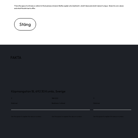
This is the space to introduce visitors to the business or brand. Briefly explain who's behind it, what it does and what makes it unique. Share its core values
and what this site has to offer.
Stäng
FAKTA
Köpmangatan 18, 692 30 Kumla, Sverige
3
188 000
3
Skärmar
Besökare / månad
Skärmar
Use this space to explain the above number.
Use this space to explain the above number.
Use this space to explain the above number.