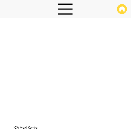
ICA Maxi Kumla