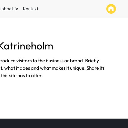
Jobba här
Kontakt
Katrineholm
ntroduce visitors to the business or brand. Briefly
it, what it does and what makes it unique. Share its
his site has to offer.