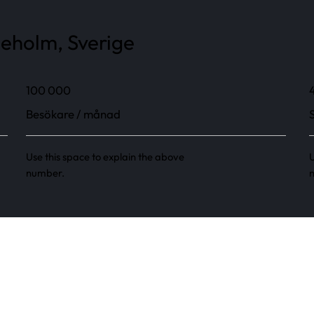
neholm, Sverige
100 000
Besökare / månad
Use this space to explain the above
U
number.