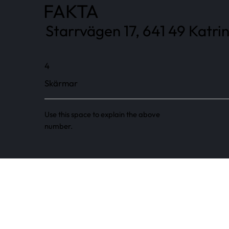
FAKTA
Starrvägen 17, 641 49 Katri
4
Skärmar
Use this space to explain the above
number.