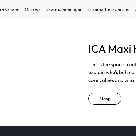
ra kanaler
Om oss
Skärmplaceringar
Bli samarbetspartner
ICA Maxi 
This is the space to i
explain who's behind 
core values and what t
Stäng