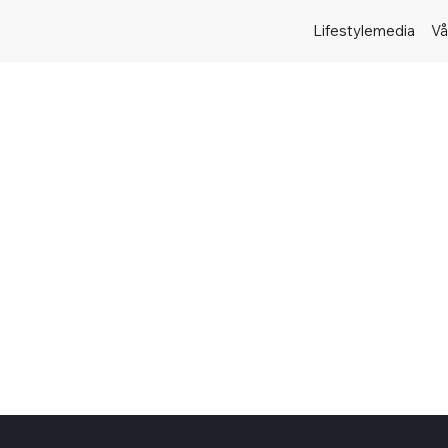
Lifestylemedia
Vå