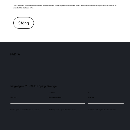
This is the space to introduce visitors to the business or brand. Briefly explain who's behind it, what it does and what makes it unique. Share its core values
and what this site has to offer.
Stäng
FAKTA
Ringvägen 76, 731 33 Köping, Sverige
3
110 000
3
Skärmar
Besökare / månad
Skärmar
Use this space to explain the above number.
Use this space to explain the above number.
Use this space to explain the above number.