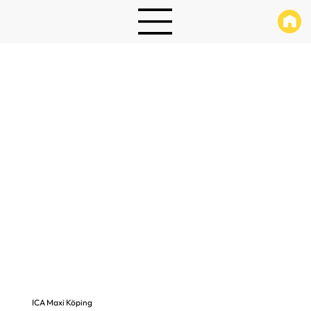
ICA Maxi Köping