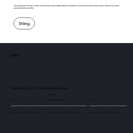
This is the space to introduce visitors to the business or brand. Briefly explain who's behind it, what it does and what makes it unique. Share its core values
and what this site has to offer.
Stäng
FAKTA
Hästskovägen 2, 953 36 Haparanda, Sverige
4
87 700
4
Skärmar
Besökare / månad
Skärmar
Use this space to explain the above number.
Use this space to explain the above number.
Use this space to explain the above number.