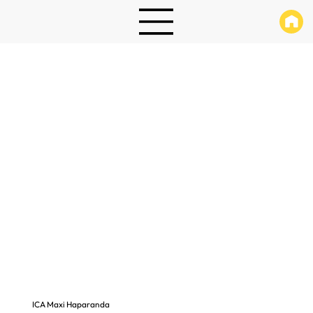
ICA Maxi Haparanda