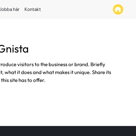
Jobba här
Kontakt
Gnista
ntroduce visitors to the business or brand. Briefly
it, what it does and what makes it unique. Share its
his site has to offer.