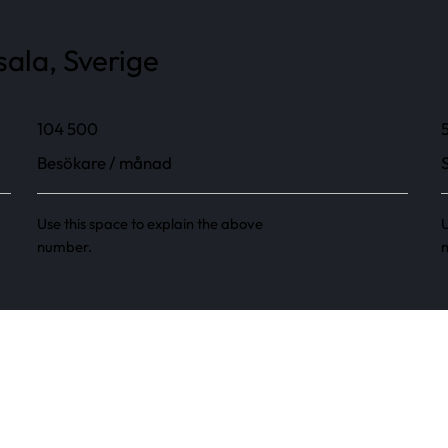
ala, Sverige
104 500
Besökare / månad
Use this space to explain the above
U
number.