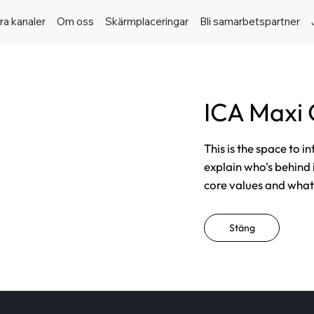
ra kanaler
Om oss
Skärmplaceringar
Bli samarbetspartner
ICA Maxi 
This is the space to i
explain who's behind 
core values and what t
Stäng