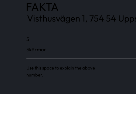
FAKTA
Visthusvägen 1, 754 54 Upps
5
Skärmar
Use this space to explain the above
number.