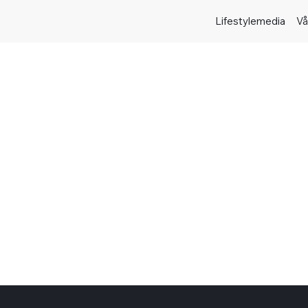
Lifestylemedia
Vå