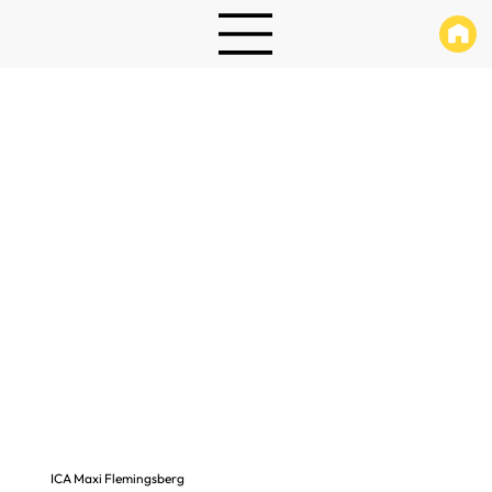
ICA Maxi Flemingsberg