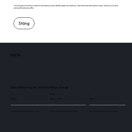
This is the space to introduce visitors to the business or brand. Briefly explain who's behind it, what it does and what makes it unique. Share its core values
and what this site has to offer.
Stäng
FAKTA
Ebba Bååts torg 40, 141 51 Huddinge, Sverige
4
137 500
4
Skärmar
Besökare / månad
Skärmar
Use this space to explain the above number.
Use this space to explain the above number.
Use this space to explain the above number.