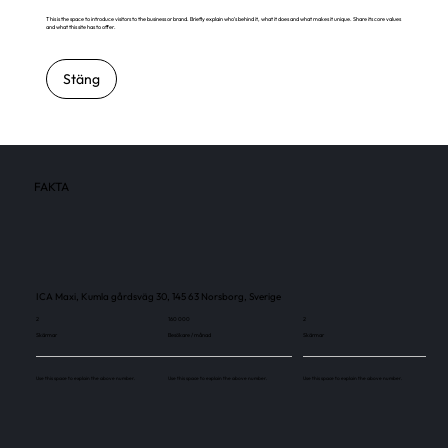
This is the space to introduce visitors to the business or brand. Briefly explain who's behind it, what it does and what makes it unique. Share its core values
and what this site has to offer.
Stäng
FAKTA
ICA Maxi, Kumla gårdsväg 30, 145 63 Norsborg, Sverige
2
160 000
2
Skärmar
Besökare / månad
Skärmar
Use this space to explain the above number.
Use this space to explain the above number.
Use this space to explain the above number.