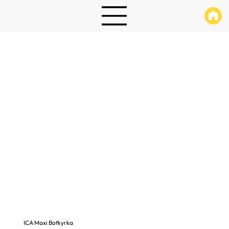
ICA Maxi Botkyrka