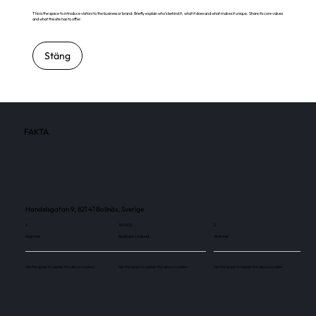
This is the space to introduce visitors to the business or brand. Briefly explain who's behind it, what it does and what makes it unique. Share its core values
and what this site has to offer.
Stäng
FAKTA
Handelsgatan 9, 821 41 Bollnäs, Sverige
2
113 000
2
Skärmar
Besökare / månad
Skärmar
Use this space to explain the above number.
Use this space to explain the above number.
Use this space to explain the above number.