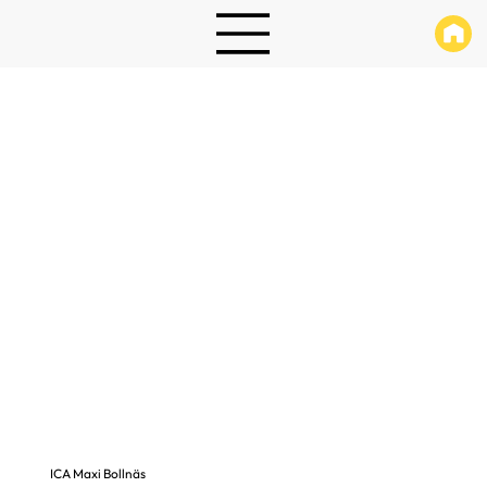
ICA Maxi Bollnäs