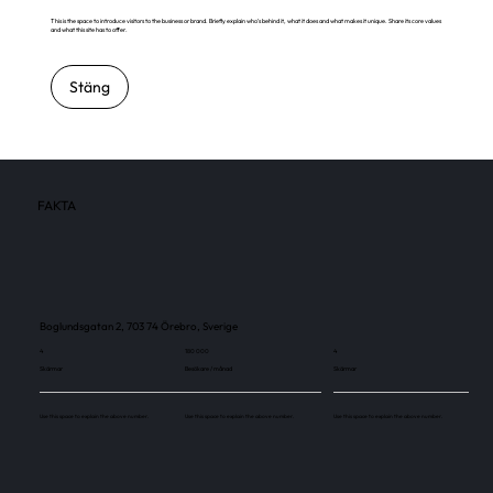
This is the space to introduce visitors to the business or brand. Briefly explain who's behind it, what it does and what makes it unique. Share its core values
and what this site has to offer.
Stäng
FAKTA
Boglundsgatan 2, 703 74 Örebro, Sverige
4
180 000
4
Skärmar
Besökare / månad
Skärmar
Use this space to explain the above number.
Use this space to explain the above number.
Use this space to explain the above number.