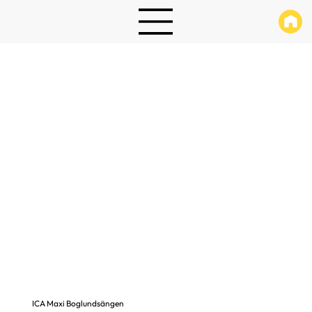
ICA Maxi Boglundsängen