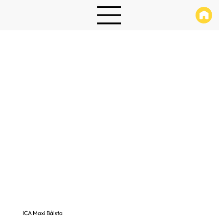
ICA Maxi Bålsta