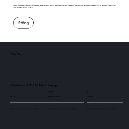
This is the space to introduce visitors to the business or brand. Briefly explain who's behind it, what it does and what makes it unique. Share its core values
and what this site has to offer.
Stäng
FAKTA
Lillsjörännan 9, 746 50 Bålsta, Sverige
3
145 000
3
Skärmar
Besökare / månad
Skärmar
Use this space to explain the above number.
Use this space to explain the above number.
Use this space to explain the above number.