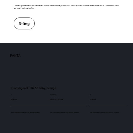
This is the space to introduce visitors to the business or brand. Briefly explain who's behind it, what it does and what makes it unique. Share its core values
and what this site has to offer.
Stäng
FAKTA
Kundvägen 1E, 187 66 Täby, Sverige
2
90 000
2
Skärmar
Besökare / månad
Skärmar
Use this space to explain the above number.
Use this space to explain the above number.
Use this space to explain the above number.