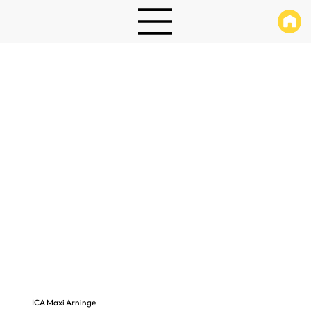
ICA Maxi Arninge