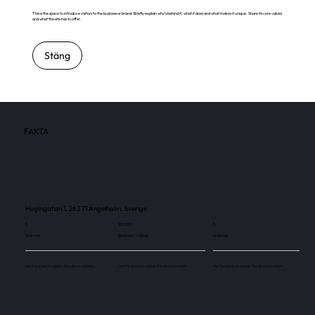
This is the space to introduce visitors to the business or brand. Briefly explain who's behind it, what it does and what makes it unique. Share its core values
and what this site has to offer.
Stäng
FAKTA
Hugingatan 1, 262 71 Ängelholm, Sverige
5
165 200
5
Skärmar
Besökare / månad
Skärmar
Use this space to explain the above number.
Use this space to explain the above number.
Use this space to explain the above number.