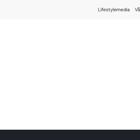
Lifestylemedia
Vå