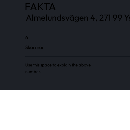
FAKTA
Almelundsvägen 4, 271 99 Y
6
Skärmar
Use this space to explain the above
number.