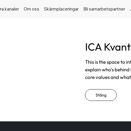
ra kanaler
Om oss
Skärmplaceringar
Bli samarbetspartner
ICA Kvan
This is the space to i
explain who's behind 
core values and what t
Stäng