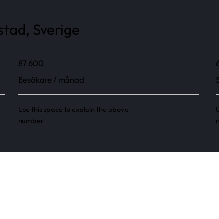
stad, Sverige
87 600
Besökare / månad
Use this space to explain the above
U
number.