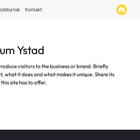
Jobba här
Kontakt
tum Ystad
ntroduce visitors to the business or brand. Briefly
it, what it does and what makes it unique. Share its
his site has to offer.