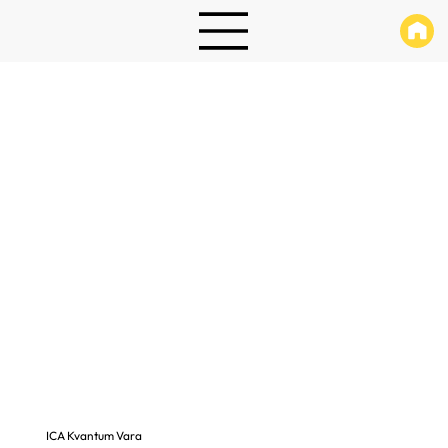
ICA Kvantum Vara