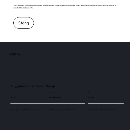
This is the space to introduce visitors to the business or brand. Briefly explain who's behind it, what it does and what makes it unique. Share its core values
and what this site has to offer.
Stäng
FAKTA
Torggatan 48, 534 33 Vara, Sverige
4
75 000
4
Skärmar
Besökare / månad
Skärmar
Use this space to explain the above number.
Use this space to explain the above number.
Use this space to explain the above number.