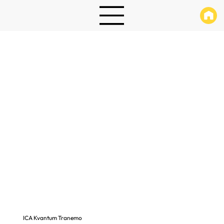
ICA Kvantum Tranemo