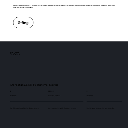
This is the space to introduce visitors to the business or brand. Briefly explain who's behind it, what it does and what makes it unique. Share its core values
and what this site has to offer.
Stäng
FAKTA
Storgatan 32, 514 34 Tranemo, Sverige
2
60 000
2
Skärmar
Besökare / månad
Skärmar
Use this space to explain the above number.
Use this space to explain the above number.
Use this space to explain the above number.