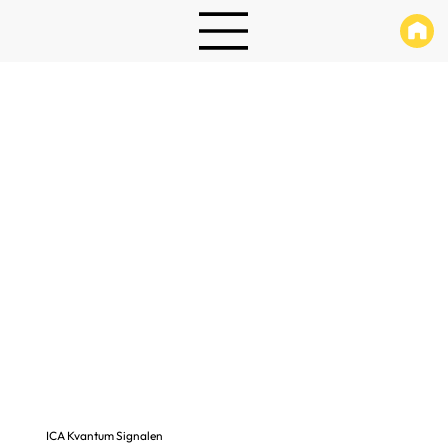
ICA Kvantum Signalen