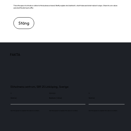
This is the space to introduce visitors to the business or brand. Briefly explain who's behind it, what it does and what makes it unique. Share its core values
and what this site has to offer.
Stäng
FAKTA
Ekholmens centrum, 589 25 Linköping, Sverige
3
105 000
3
Skärmar
Besökare / månad
Skärmar
Use this space to explain the above number.
Use this space to explain the above number.
Use this space to explain the above number.