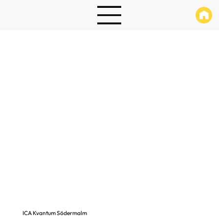
ICA Kvantum Södermalm