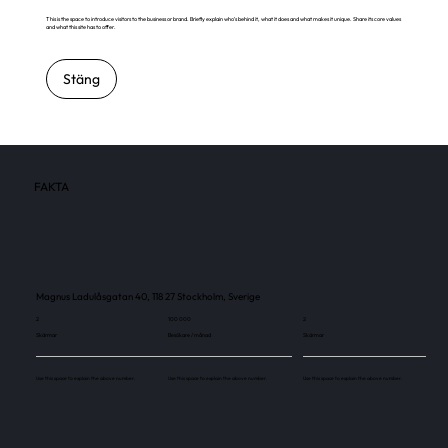
This is the space to introduce visitors to the business or brand. Briefly explain who's behind it, what it does and what makes it unique. Share its core values
and what this site has to offer.
Stäng
FAKTA
Magnus Ladulåsgatan 40, 118 27 Stockholm, Sverige
2
100 000
2
Skärmar
Besökare / månad
Skärmar
Use this space to explain the above number.
Use this space to explain the above number.
Use this space to explain the above number.