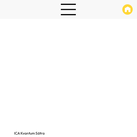
ICA Kvantum Sätra