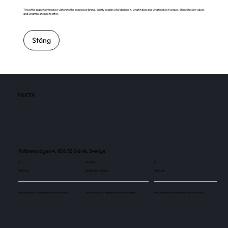
This is the space to introduce visitors to the business or brand. Briefly explain who's behind it, what it does and what makes it unique. Share its core values
and what this site has to offer.
Stäng
FAKTA
Rullstensvägen 4, 806 32 Gävle, Sverige
3
76 000
3
Skärmar
Besökare / månad
Skärmar
Use this space to explain the above number.
Use this space to explain the above number.
Use this space to explain the above number.