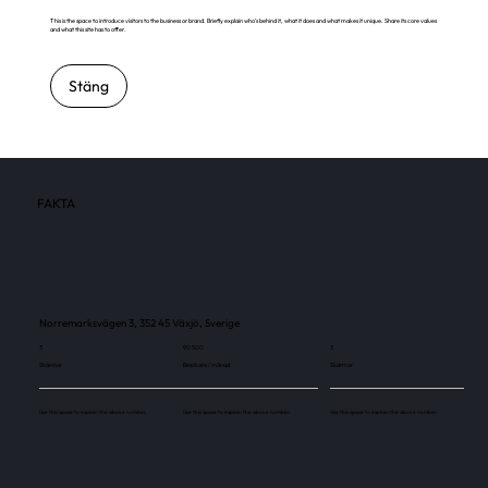
This is the space to introduce visitors to the business or brand. Briefly explain who's behind it, what it does and what makes it unique. Share its core values
and what this site has to offer.
Stäng
FAKTA
Norremarksvägen 3, 352 45 Växjö, Sverige
3
90 500
3
Skärmar
Besökare / månad
Skärmar
Use this space to explain the above number.
Use this space to explain the above number.
Use this space to explain the above number.