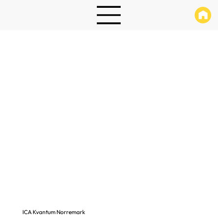
ICA Kvantum Norremark