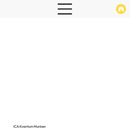
ICA Kvantum Munken