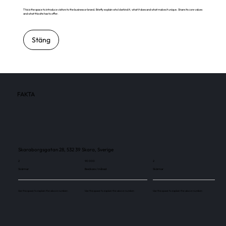
This is the space to introduce visitors to the business or brand. Briefly explain who's behind it, what it does and what makes it unique. Share its core values
and what this site has to offer.
Stäng
FAKTA
Skaraborgsgatan 28, 532 39 Skara, Sverige
2
90 000
2
Skärmar
Besökare / månad
Skärmar
Use this space to explain the above number.
Use this space to explain the above number.
Use this space to explain the above number.