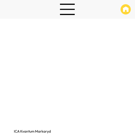
ICA Kvantum Markaryd