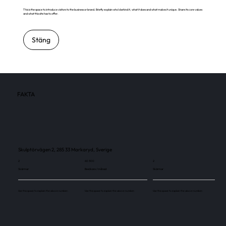
This is the space to introduce visitors to the business or brand. Briefly explain who's behind it, what it does and what makes it unique. Share its core values
and what this site has to offer.
Stäng
FAKTA
Skulptörvägen 2, 285 33 Markaryd, Sverige
2
60 300
2
Skärmar
Besökare / månad
Skärmar
Use this space to explain the above number.
Use this space to explain the above number.
Use this space to explain the above number.